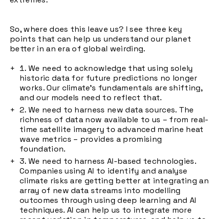
So, where does this leave us? I see three key
points that can help us understand our planet
better in an era of global weirding.
We need to acknowledge that using solely
historic data for future predictions no longer
works. Our climate's fundamentals are shifting,
and our models need to reflect that.
We need to harness new data sources. The
richness of data now available to us – from real-
time satellite imagery to advanced marine heat
wave metrics – provides a promising
foundation.
We need to harness AI-based technologies.
Companies using AI to identify and analyse
climate risks are getting better at integrating an
array of new data streams into modelling
outcomes through using deep learning and AI
techniques. AI can help us to integrate more