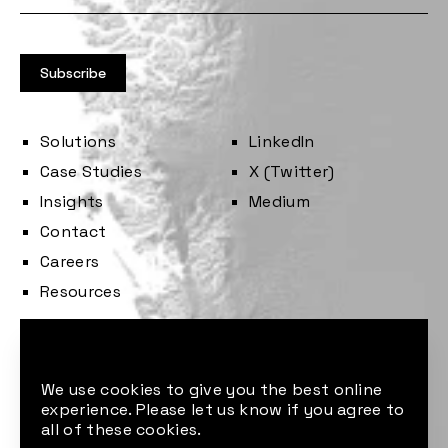
Solutions
LinkedIn
Case Studies
X (Twitter)
Insights
Medium
Contact
Careers
Resources
Cookie consent
We use cookies to give you the best online
experience. Please let us know if you agree to
all of these cookies.