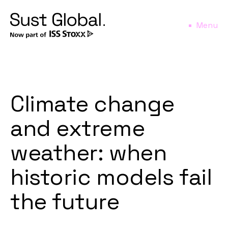
Menu
Climate change
and extreme
weather: when
historic models fail
the future