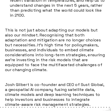
recent variation in temperatures, and help us to
understand changes in the next 5 years, rather
than predicting what the world could look like
in 2100.
This is not just about adapting our models but
also our mindset. Recognising that both
adaptation and mitigation are no longer choices
but necessities. It's high time for policymakers,
businesses, and individuals to embed climate
considerations into long-term strategies, ensuring
we're investing in the risk models that are
equipped to face the multifaceted challenges of
our changing climate.
Josh Gilbert is co-founder and CEO of Sust Global,
a geospatial AI company fusing satellite data,
climate models and deep learning techniques to
help investors and businesses to integrate
climate-aware risk management strategies.