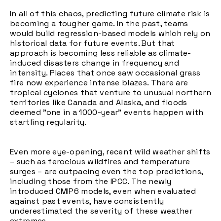
In all of this chaos, predicting future climate risk is
becoming a tougher game. In the past, teams
would build regression-based models which rely on
historical data for future events. But that
approach is becoming less reliable as climate-
induced disasters change in frequency and
intensity. Places that once saw occasional grass
fire now experience intense blazes. There are
tropical cyclones that venture to unusual northern
territories like Canada and Alaska, and floods
deemed "one in a 1000-year" events happen with
startling regularity.
Even more eye-opening, recent wild weather shifts
– such as ferocious wildfires and temperature
surges – are outpacing even the top predictions,
including those from the IPCC. The newly
introduced CMIP6 models, even when evaluated
against past events, have consistently
underestimated the severity of these weather
extremes.