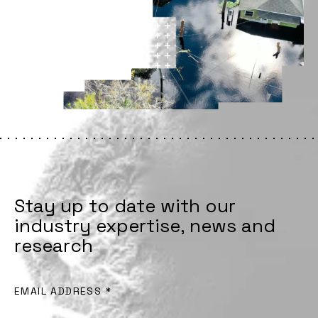
Stay up to date with our
industry expertise, news and
research
EMAIL ADDRESS
*