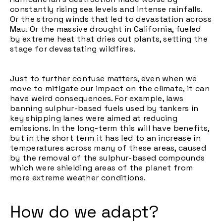
constantly rising sea levels and intense rainfalls.
Or the strong winds that led to devastation across
Mau. Or the massive drought in California, fueled
by extreme heat that dries out plants, setting the
stage for devastating wildfires.
Just to further confuse matters, even when we
move to mitigate our impact on the climate, it can
have weird consequences. For example, laws
banning sulphur-based fuels used by tankers in
key shipping lanes were aimed at reducing
emissions. In the long-term this will have benefits,
but in the short term it has led to an increase in
temperatures across many of these areas, caused
by the removal of the sulphur-based compounds
which were shielding areas of the planet from
more extreme weather conditions.
How do we adapt?