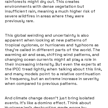
rainforests might dry out. This creates
environments with dense vegetation but
insufficient rain, meaning a much higher risk of
severe wildfires in areas where they were
previously rare.
This global weirding and uncertainty is also
apparent when looking at new patterns of
tropical cyclones, or hurricanes and typhoons as
they're called in different parts of the world. The
warming air and seas, shifting wind patterns, and
changing ocean currents might all play a role in
their increasing intensity. But even the experts at
the IPCC tread lightly when talking about this link,
and many models point to a relative continuation
in frequency, but an extreme increase in severity
when compared to previous patterns.
And climate change doesn't just bring isolated
events. It's like a domino effect. Think about
Hurricane Ian's destruction made worse by