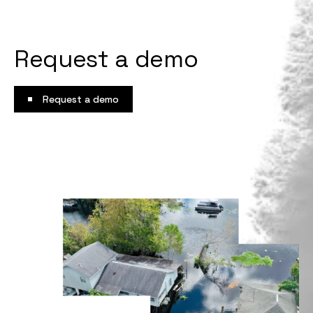
Request a demo
Request a demo