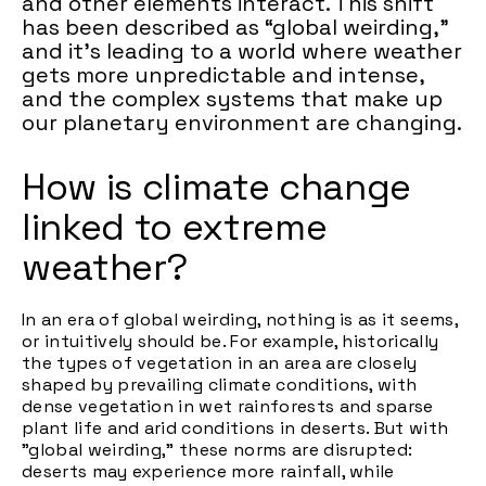
and other elements interact. This shift
has been described as “global weirding,"
and it's leading to a world where weather
gets more unpredictable and intense,
and the complex systems that make up
our planetary environment are changing.
How is climate change
linked to extreme
weather?
In an era of global weirding, nothing is as it seems,
or intuitively should be. For example, historically
the types of vegetation in an area are closely
shaped by prevailing climate conditions, with
dense vegetation in wet rainforests and sparse
plant life and arid conditions in deserts. But with
"global weirding," these norms are disrupted:
deserts may experience more rainfall, while