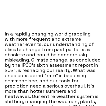
In a rapidly changing world grappling
with more frequent and extreme
weather events, our understanding of
climate change from past patterns is
obsolete and could be dangerously
misleading. Climate change, as concluded
by the IPCC's sixth assessment report in
2021, is reshaping our reality. What was
once considered "rare" is becoming
commonplace, and our tools for
prediction need a serious overhaul. It’s
more than hotter summers and
heatwaves. Our entire weather system is
shifting, changing the way rain, plants,