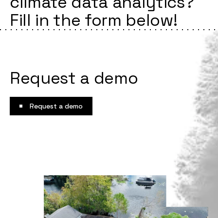
climate data analytics?
Fill in the form below!
Request a demo
Request a demo