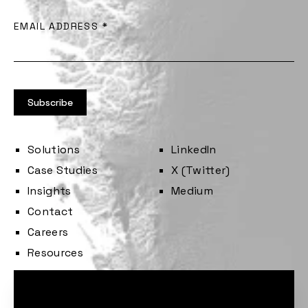
EMAIL ADDRESS
*
Solutions
LinkedIn
Case Studies
X (Twitter)
Insights
Medium
Contact
Careers
Resources
Cookie consent