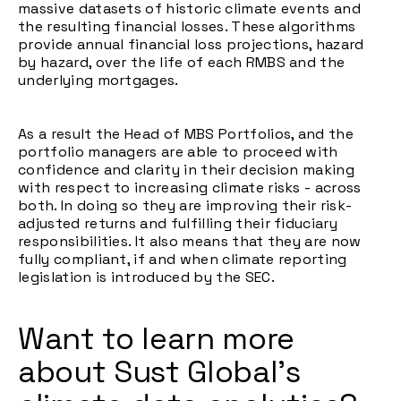
massive datasets of historic climate events and
the resulting financial losses. These algorithms
provide annual financial loss projections, hazard
by hazard, over the life of each RMBS and the
underlying mortgages.
As a result the Head of MBS Portfolios, and the
portfolio managers are able to proceed with
confidence and clarity in their decision making
with respect to increasing climate risks - across
both. In doing so they are improving their risk-
adjusted returns and fulfilling their fiduciary
responsibilities. It also means that they are now
fully compliant, if and when climate reporting
legislation is introduced by the SEC.
Want to learn more
about Sust Global's