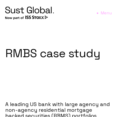
Menu
RMBS case study
A leading US bank with large agency and
non-agency residential mortgage
backed securities (RBMS) portfolios