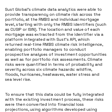
Sust Global’s climate data analytics were able to
provide transparency on climate risk across the
portfolio, at the RMBS and individual mortgage
level, starting with only the RMBS identifiers (such
as CUSIP or ISIN). The location and value of each
mortgage was extracted from the identifier via a
platform integrated with Sust’s API, which
returned real-time RMBS climate risk intelligence,
enabling portfolio managers to conduct
prospective analyses of investment opportunities
as well as for portfolio risk assessments. Climate
risks were quantified in terms of probability and
severity across six climate hazards: wildfire,
floods, hurricanes, heatwaves, water stress and
sea level rise.
To ensure that this data could be fully integrated
with the existing investment process, these risks
were then converted into financial loss
projections, using algorithms developed using