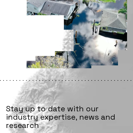
Stay up to date with our
industry expertise, news and
research