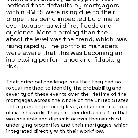
noticed that defaults by mortgagors
within RMBS were rising due to their
properties being impacted by climate
events, such as wildfire, floods and
cyclones. More alarming than the
absolute level was the trend, which was
rising rapidly. The portfolio managers
were aware that this was becoming an
increasing performance and fiduciary
risk.
Their principal challenge was that they had no
robust method to identify the probability and
severity of these events over the lifetime of the
mortgages across the whole of the United States
- at a granular property level, and across multiple
climate hazards. They also needed a solution that
was scalable and dynamic across thousands of
underlying properties and their mortgages, which
integrated directly with their workflow.