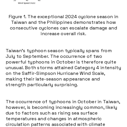
Figure 1. The exceptional 2024 cyclone season in
Taiwan and the Philippines demonstrates how
consecutive cyclones can escalate damage and
increase overall risk.
Taiwan's typhoon season typically spans from
July to September. The occurrence of two
powerful typhoons in October is therefore quite
unusual. Both storms attained Category 4 intensity
on the Saffir-Simpson Hurricane Wind Scale,
making their late-season appearance and
strength particularly surprising.
The occurrence of typhoons in October in Taiwan,
however, is becoming increasingly common, likely
due to factors such as rising sea surface
temperatures and changes in atmospheric
circulation patterns associated with climate