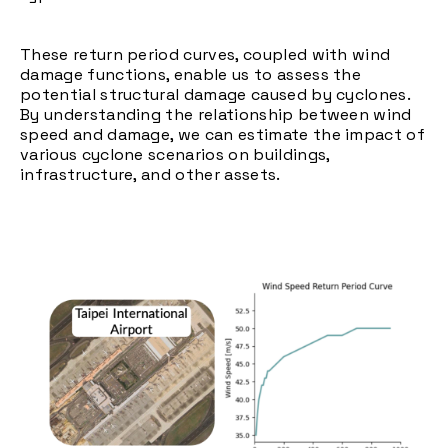
These return period curves, coupled with wind
damage functions, enable us to assess the
potential structural damage caused by cyclones.
By understanding the relationship between wind
speed and damage, we can estimate the impact of
various cyclone scenarios on buildings,
infrastructure, and other assets.