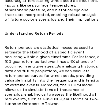
accuracy at forecasting wind speed distributions.
Factors like sea surface temperatures,
atmospheric pressure, and historical cyclone
tracks are incorporated, enabling robust analysis
of future cyclone scenarios and their implications.
Understanding Return Periods
Return periods are statistical measures used to
estimate the likelihood of a specific event
occurring within a given timeframe. For instance, a
100-year return period event has a 1% chance of
occurring in any given year. By analyzing historical
data and future projections, we can calculate
return period curves for wind speeds, providing
valuable insights into the frequency and intensity
of extreme events. Moreover, the STORM model
allows us to simulate tens of thousands of
scenarios, enabling us to assess the likelihood of
rare events, such as 1-in-1000-year storms or two-
typhoon Octobers in Taiwan.