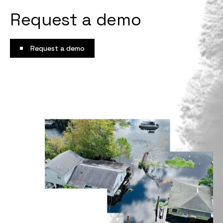
Request a demo
Request a demo