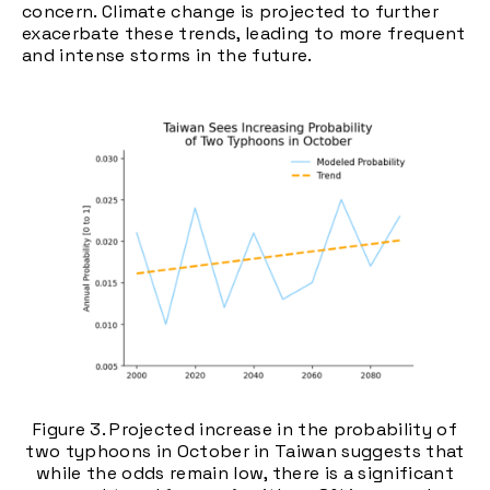
concern. Climate change is projected to further
exacerbate these trends, leading to more frequent
and intense storms in the future.
Figure 3. Projected increase in the probability of
two typhoons in October in Taiwan suggests that
while the odds remain low, there is a significant