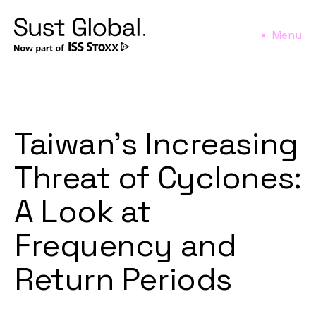
Menu
Taiwan’s Increasing
Threat of Cyclones:
A Look at
Frequency and
Return Periods