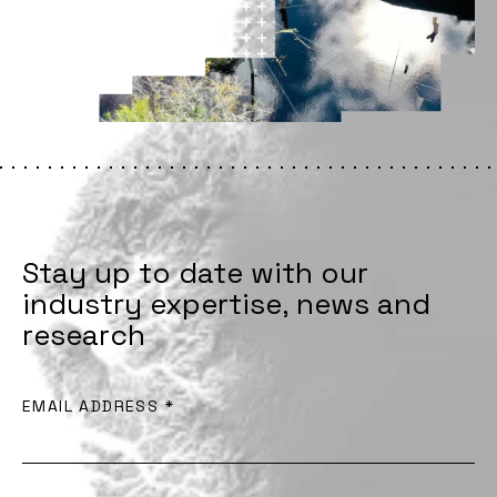
Stay up to date with our
industry expertise, news and
research
EMAIL ADDRESS
*