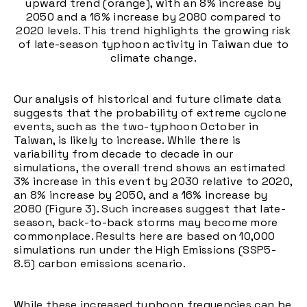
upward trend (orange), with an 8% increase by
2050 and a 16% increase by 2080 compared to
2020 levels. This trend highlights the growing risk
of late-season typhoon activity in Taiwan due to
climate change.
Our analysis of historical and future climate data
suggests that the probability of extreme cyclone
events, such as the two-typhoon October in
Taiwan, is likely to increase. While there is
variability from decade to decade in our
simulations, the overall trend shows an estimated
3% increase in this event by 2030 relative to 2020,
an 8% increase by 2050, and a 16% increase by
2080 (Figure 3). Such increases suggest that late-
season, back-to-back storms may become more
commonplace. Results here are based on 10,000
simulations run under the High Emissions (SSP5-
8.5) carbon emissions scenario.
While these increased typhoon frequencies can be