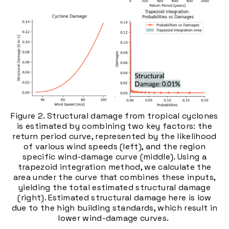
Figure 2. Structural damage from tropical cyclones
is estimated by combining two key factors: the
return period curve, represented by the likelihood
of various wind speeds (left), and the region
specific wind-damage curve (middle). Using a
trapezoid integration method, we calculate the
area under the curve that combines these inputs,
yielding the total estimated structural damage
(right). Estimated structural damage here is low
due to the high building standards, which result in
lower wind-damage curves.