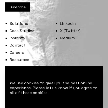
Solutions
LinkedIn
Case Studies
X (Twitter)
Insights
Medium
Contact
Careers
Resources
Cookie consent
We use cookies to give you the best online
experience. Please let us know if you agree to
all of these cookies.
© 2026 Sust Global. All rights reserved.
Made by: M P Studio