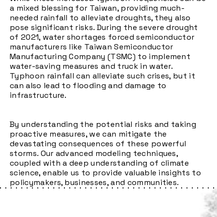
a mixed blessing for Taiwan, providing much-
needed rainfall to alleviate droughts, they also
pose significant risks. During the severe drought
of 2021, water shortages forced semiconductor
manufacturers like Taiwan Semiconductor
Manufacturing Company (TSMC) to implement
water-saving measures and truck in water.
Typhoon rainfall can alleviate such crises, but it
can also lead to flooding and damage to
infrastructure.
By understanding the potential risks and taking
proactive measures, we can mitigate the
devastating consequences of these powerful
storms. Our advanced modeling techniques,
coupled with a deep understanding of climate
science, enable us to provide valuable insights to
policymakers, businesses, and communities.