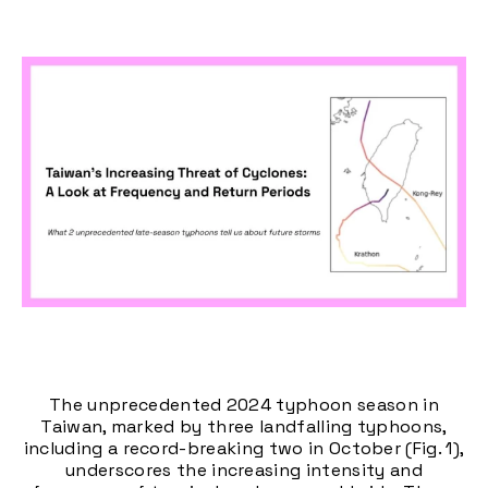
The unprecedented 2024 typhoon season in
Taiwan, marked by three landfalling typhoons,
including a record-breaking two in October (Fig. 1),
underscores the increasing intensity and