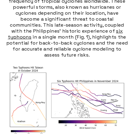
frequency of tropical cyclones worldwide. These
powerful storms, also known as hurricanes or
cyclones depending on their location, have
become a significant threat to coastal
communities. This late-season activity, coupled
with the Philippines' historic experience of
six
typhoons
in a single month (Fig. 1), highlights the
potential for back-to-back cyclones and the need
for accurate and reliable cyclone modeling to
assess future risks.