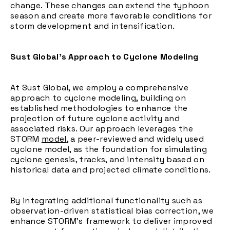
change. These changes can extend the typhoon
season and create more favorable conditions for
storm development and intensification.
Sust Global’s Approach to Cyclone Modeling
At Sust Global, we employ a comprehensive
approach to cyclone modeling, building on
established methodologies to enhance the
projection of future cyclone activity and
associated risks. Our approach leverages the
STORM
model
, a peer-reviewed and widely used
cyclone model, as the foundation for simulating
cyclone genesis, tracks, and intensity based on
historical data and projected climate conditions.
By integrating additional functionality such as
observation-driven statistical bias correction, we
enhance STORM’s framework to deliver improved