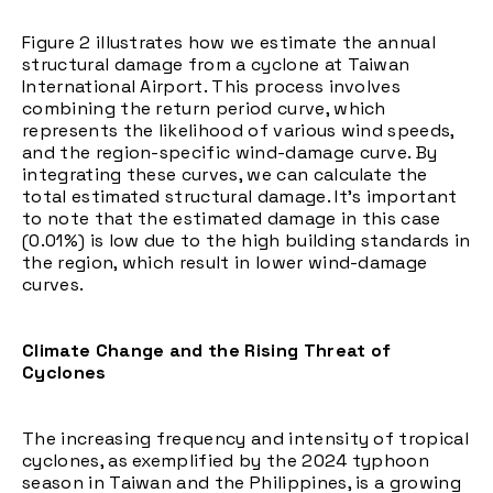
Figure 2 illustrates how we estimate the annual
structural damage from a cyclone at Taiwan
International Airport. This process involves
combining the return period curve, which
represents the likelihood of various wind speeds,
and the region-specific wind-damage curve. By
integrating these curves, we can calculate the
total estimated structural damage. It's important
to note that the estimated damage in this case
(0.01%) is low due to the high building standards in
the region, which result in lower wind-damage
curves.
Climate Change and the Rising Threat of
Cyclones
The increasing frequency and intensity of tropical
cyclones, as exemplified by the 2024 typhoon
season in Taiwan and the Philippines, is a growing