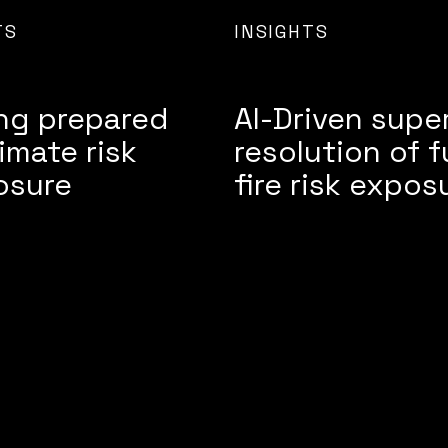
TS
INSIGHTS
ng prepared
AI-Driven supe
limate risk
resolution of f
osure
fire risk expos