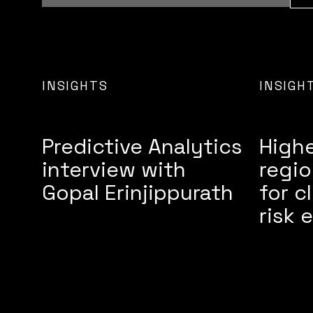
INSIGHTS
INSIGH
Predictive Analytics
High
interview with
regio
Gopal Erinjippurath
for c
risk 