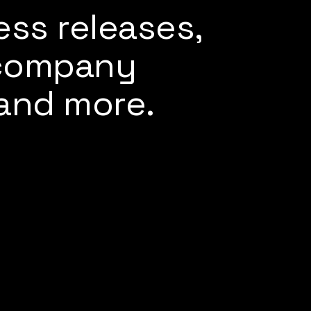
ess releases,
 company
and more.