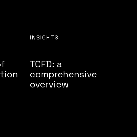
INSIGHTS
of
TCFD: a
tion
comprehensive
overview