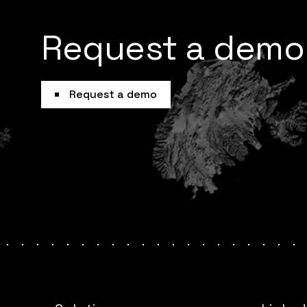
Request a demo
Request a demo