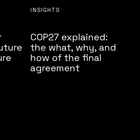
INSIGHTS
r
COP27 explained:
uture
the what, why, and
ure
how of the final
agreement