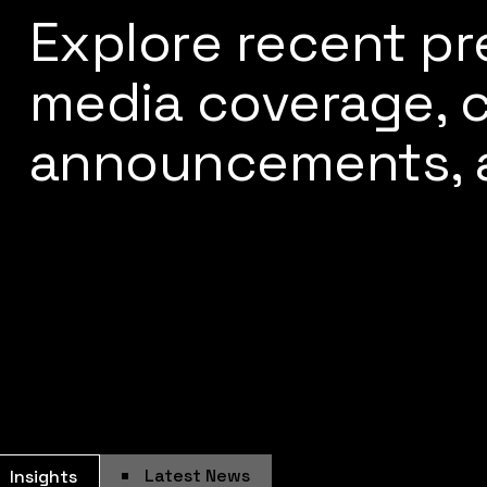
Explore recent pr
media coverage,
announcements, 
Latest News
Insights