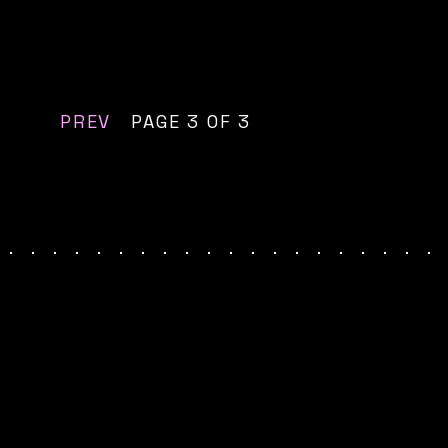
PREV
PAGE 3 OF 3