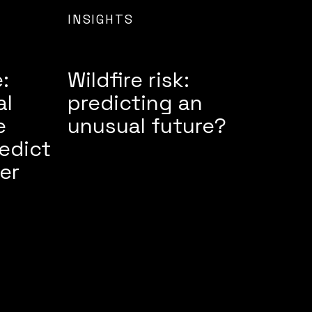
INSIGHTS
:
Wildfire risk:
al
predicting an
e
unusual future?
edict
er