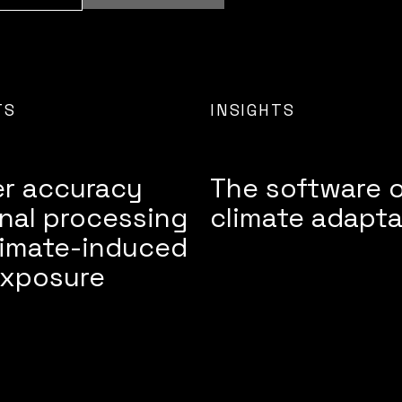
TS
INSIGHTS
er accuracy
The software 
nal processing
climate adapta
limate-induced
exposure