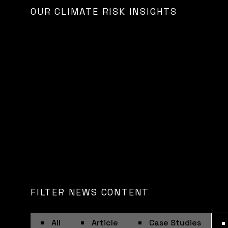
OUR CLIMATE RISK INSIGHTS
FILTER NEWS CONTENT
All
Article
Case Studies