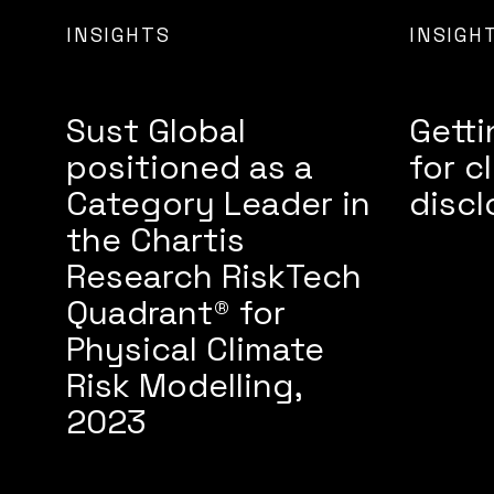
INSIGHTS
INSIGH
Sust Global
Getti
positioned as a
for c
Category Leader in
discl
the Chartis
Research RiskTech
Quadrant® for
Physical Climate
Risk Modelling,
2023