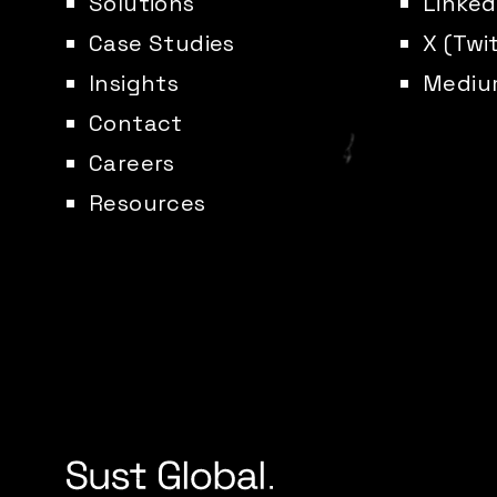
Solutions
Linked
Case Studies
X (Twi
Insights
Mediu
Contact
Careers
Resources