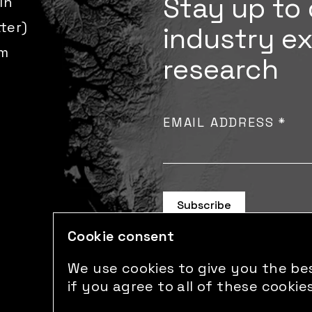
Stay up to 
In
tter)
industry e
m
research
EMAIL ADDRESS
*
Cookie consent
We use cookies to give you the bes
if you agree to all of these cookies
© 2026 Sust Global. All right