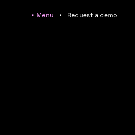
Menu
Request a demo