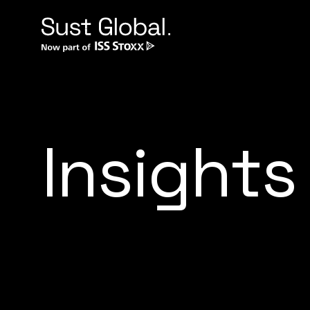
Insights