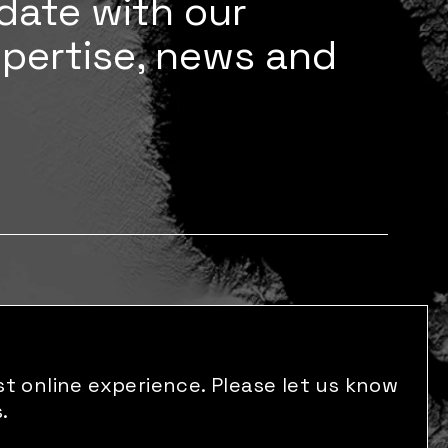
date with our
xpertise, news and
t online experience. Please let us know
.
s reserved.
Made by: M P Studio