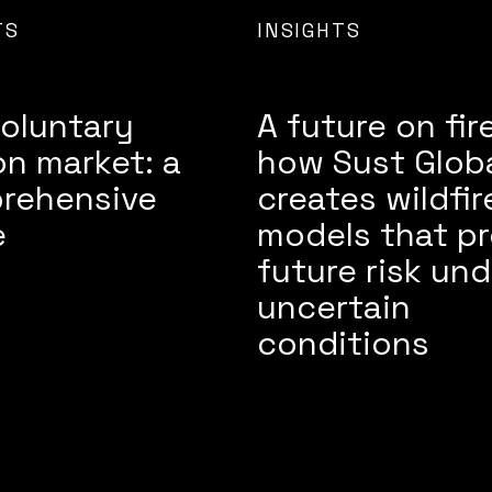
TS
INSIGHTS
oluntary
A future on fire
n market: a
how Sust Glob
rehensive
creates wildfir
e
models that pr
future risk und
uncertain
conditions