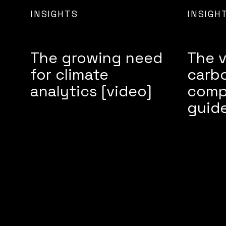
INSIGHTS
INSIGH
The growing need
The v
for climate
carbo
analytics [video]
comp
guid